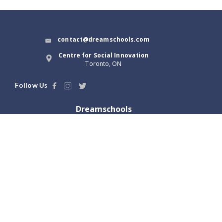
contact@dreamschools.com
Centre for Social Innovation
Toronto, ON
Follow Us
Dreamschools
About Us
Blog
Terms of Use
Dream Tools
Privacy Policy
Launch with us
Locations
Greater Toronto, ON
Vancouver, BC
Hamilton, ON
Victoria, BC
Ottawa, ON
Abbotsford, BC
London, ON
Winnipeg, MB