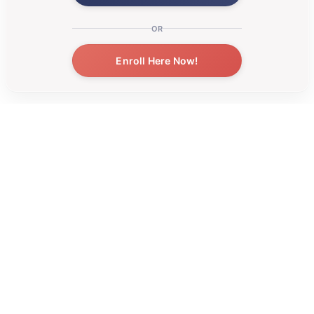
OR
Enroll Here Now!