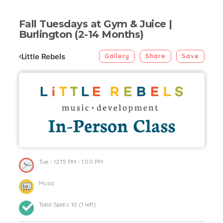
Fall Tuesdays at Gym & Juice |
Burlington (2-14 Months)
Little Rebels
Gallery
Share
Save
Tue
- 12:15 PM - 1:00 PM
Music
Total Spots:
10
(
1
left)