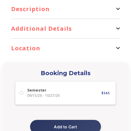
Description
Additional Details
Location
Booking Details
Semester
$
161
09/15/26
-
10/27/26
Add to Cart