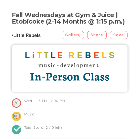
Fall Wednesdays at Gym & Juice |
Etobicoke (2-14 Months @ 1:15 p.m.)
Little Rebels
Gallery
Share
Save
Wed
- 1:15 PM - 2:00 PM
Music
Total Spots:
12
(
10
left)