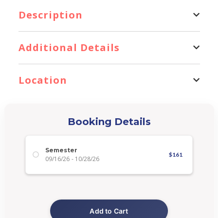
Description
Additional Details
Location
Booking Details
Semester
$
161
09/16/26
-
10/28/26
Add to Cart