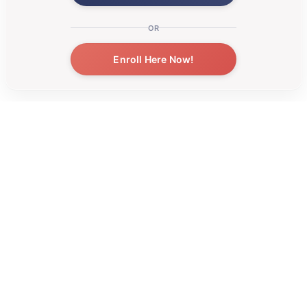
OR
Enroll Here Now!