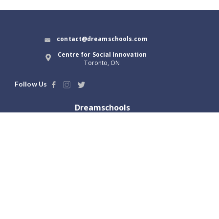
contact@dreamschools.com
Centre for Social Innovation
Toronto, ON
Follow Us
Dreamschools
About Us
Blog
Terms of Use
Dream Tools
Privacy Policy
Launch with us
Locations
Greater Toronto, ON
Vancouver, BC
Hamilton, ON
Victoria, BC
Ottawa, ON
Abbotsford, BC
London, ON
Winnipeg, MB