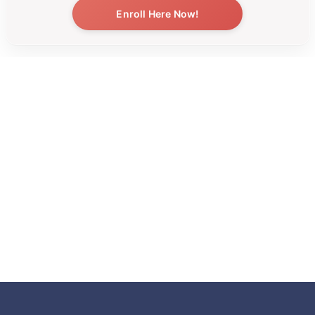
Enroll Here Now!