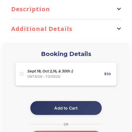
Description
Additional Details
Booking Details
Sept 18, Oct 2,16, & 30th :)
$
50
09/18/26
-
10/30/26
Add to Cart
OR