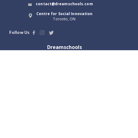
contact@dreamschools.com
Centre for Social Innovation
Toronto, ON
Follow Us
Dreamschools
About Us
Blog
Terms of Use
Dream Tools
Privacy Policy
Launch with us
Locations
Greater Toronto, ON
Vancouver, BC
Hamilton, ON
Victoria, BC
Ottawa, ON
Abbotsford, BC
London, ON
Winnipeg, MB
Kitchener, ON
Regina, SK
Calgary, AB
Saskatoon, SK
Edmonton, AB
Halifax, NS