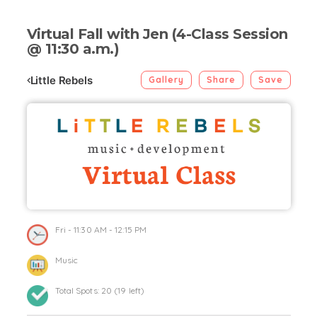
Virtual Fall with Jen (4-Class Session
@ 11:30 a.m.)
Little Rebels
Gallery
Share
Save
Fri
- 11:30 AM - 12:15 PM
Music
Total Spots:
20
(
19
left)