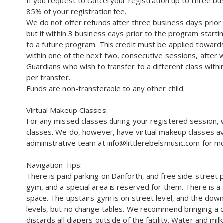
If you request to cancel your registration up to three b
85% of your registration fee.
We do not offer refunds after three business days prior
but if within 3 business days prior to the program starti
to a future program. This credit must be applied towar
within one of the next two, consecutive sessions, after w
Guardians who wish to transfer to a different class within
per transfer.
Funds are non-transferable to any other child.
Virtual Makeup Classes:
For any missed classes during your registered session, 
classes. We do, however, have virtual makeup classes ava
administrative team at info@littlerebelsmusic.com for mo
Navigation Tips:
There is paid parking on Danforth, and free side-street 
gym, and a special area is reserved for them. There is a
space. The upstairs gym is on street level, and the dow
levels, but no change tables. We recommend bringing a 
discards all diapers outside of the facility. Water and mil