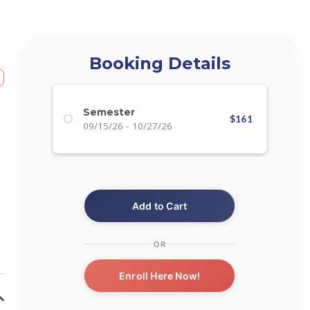
Booking Details
Semester
$
161
09/15/26
-
10/27/26
Add to Cart
OR
Enroll Here Now!