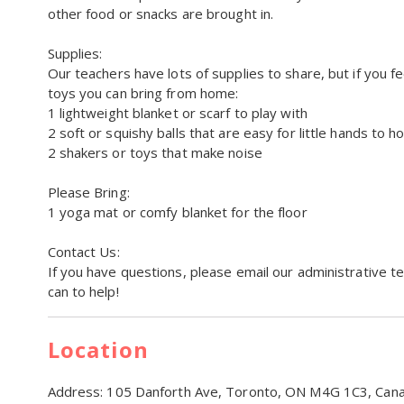
other food or snacks are brought in.
Supplies:
Our teachers have lots of supplies to share, but if you f
toys you can bring from home:
1 lightweight blanket or scarf to play with
2 soft or squishy balls that are easy for little hands to ho
2 shakers or toys that make noise
Please Bring:
1 yoga mat or comfy blanket for the floor
Contact Us:
If you have questions, please email our administrative t
can to help!
Location
Address:
105 Danforth Ave, Toronto, ON M4G 1C3, Can