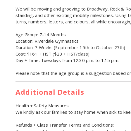
We will be moving and grooving to Broadway, Rock & Rol
standing, and other exciting mobility milestones. Using ta
turns, numbers, letters, and colours, all while encoura
Age Group: 7-14 Months
Location: Riverdale Gymnastics
Duration: 7 Weeks (September 15th to October 27th)
Cost: $161 + HST ($23 + HST/class)
Day + Time: Tuesdays from 12:30 p.m. to 1:15 p.m.
Please note that the age group is a suggestion based 
Additional Details
Health + Safety Measures:
We kindly ask our families to stay home when sick to kee
Refunds + Class Transfer Terms and Conditions: