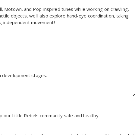
l, Motown, and Pop-inspired tunes while working on crawling,
ctile objects, we'll also explore hand-eye coordination, taking
ging independent movement!
on development stages.
p our Little Rebels community safe and healthy.