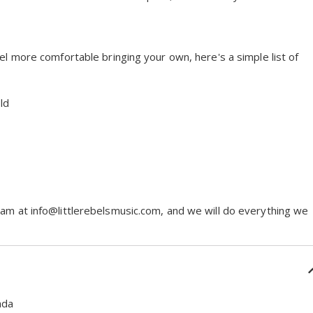
eel more comfortable bringing your own, here's a simple list of
ld
eam at info@littlerebelsmusic.com, and we will do everything we
ada