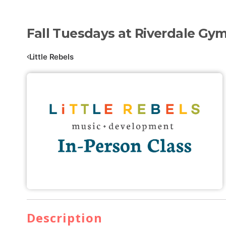
Fall Tuesdays at Riverdale Gym
Little Rebels
Description