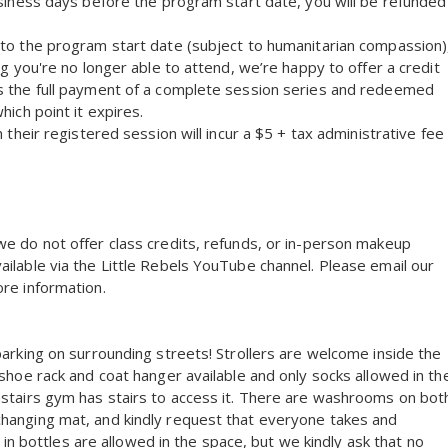
usiness days before the program start date, you will be refunded
 to the program start date (subject to humanitarian compassion)
ng you're no longer able to attend, we’re happy to offer a credit
ds the full payment of a complete session series and redeemed
hich point it expires.
 their registered session will incur a $5 + tax administrative fee
we do not offer class credits, refunds, or in-person makeup
ilable via the Little Rebels YouTube channel. Please email our
re information.
parking on surrounding streets! Strollers are welcome inside the
 shoe rack and coat hanger available and only socks allowed in th
nstairs gym has stairs to access it. There are washrooms on bot
changing mat, and kindly request that everyone takes and
k in bottles are allowed in the space, but we kindly ask that no