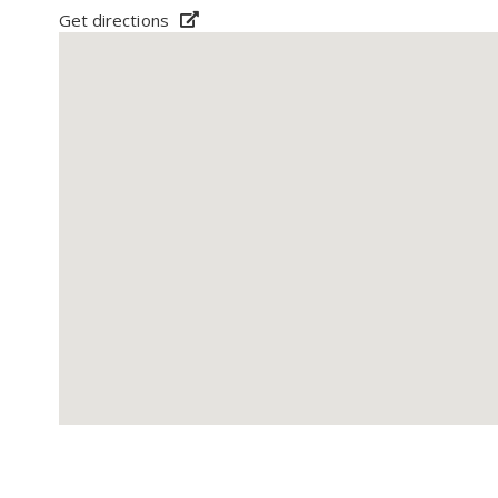
Get directions