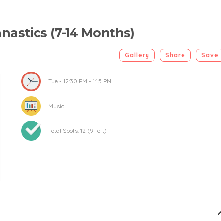
nastics (7-14 Months)
Gallery
Share
Save
Tue
- 12:30 PM - 1:15 PM
Music
Total Spots:
12
(
9
left)